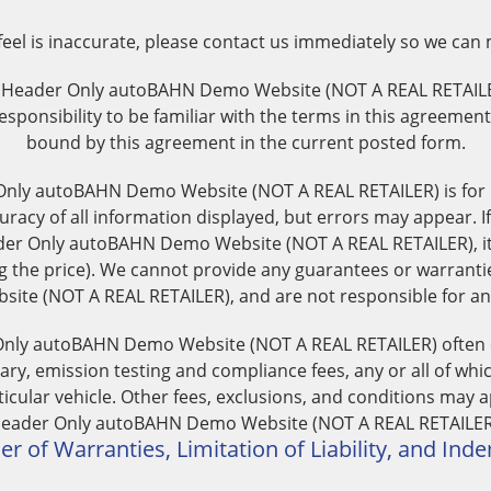
 feel is inaccurate, please contact us immediately so we can
. Header Only autoBAHN Demo Website (NOT A REAL RETAIL
responsibility to be familiar with the terms in this agreemen
bound by this agreement in the current posted form.
Only autoBAHN Demo Website (NOT A REAL RETAILER) is for
uracy of all information displayed, but errors may appear. If
er Only autoBAHN Demo Website (NOT A REAL RETAILER), it i
ng the price). We cannot provide any guarantees or warranti
e (NOT A REAL RETAILER), and are not responsible for any 
 Only autoBAHN Demo Website (NOT A REAL RETAILER) often exc
ry, emission testing and compliance fees, any or all of whi
articular vehicle. Other fees, exclusions, and conditions may a
eader Only autoBAHN Demo Website (NOT A REAL RETAILER
er of Warranties, Limitation of Liability, and Ind