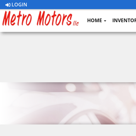
LOGIN
HOME
INVENTO