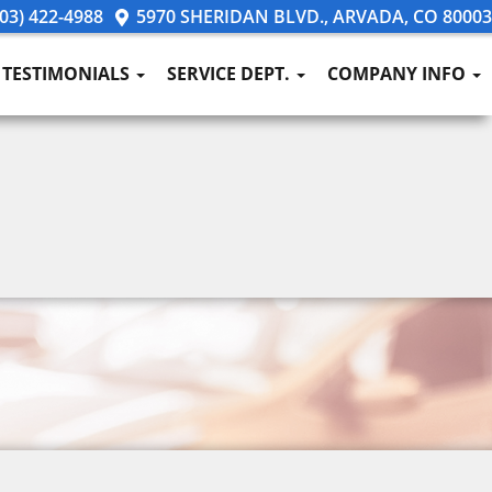
03) 422-4988
5970 SHERIDAN BLVD., ARVADA, CO 80003
TESTIMONIALS
SERVICE DEPT.
COMPANY INFO