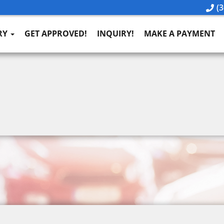
(3
RY
GET APPROVED!
INQUIRY!
MAKE A PAYMENT