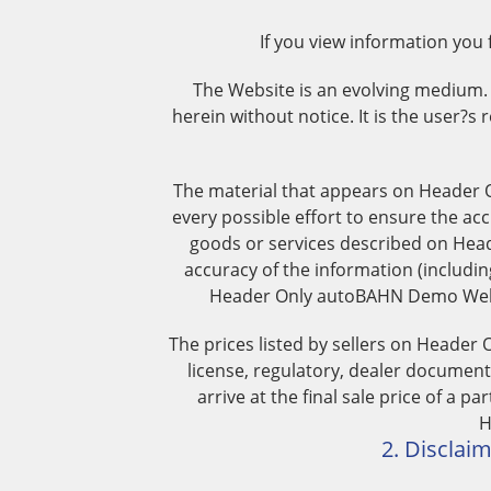
If you view information you
The Website is an evolving medium
herein without notice. It is the user?s 
The material that appears on Header 
every possible effort to ensure the acc
goods or services described on Head
accuracy of the information (includi
Header Only autoBAHN Demo Websit
The prices listed by sellers on Header
license, regulatory, dealer documenta
arrive at the final sale price of a p
H
2. Disclaim