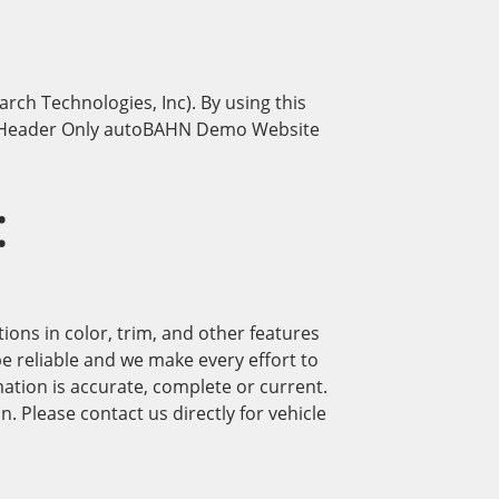
h Technologies, Inc). By using this
and Header Only autoBAHN Demo Website
:
ions in color, trim, and other features
be reliable and we make every effort to
ation is accurate, complete or current.
. Please contact us directly for vehicle