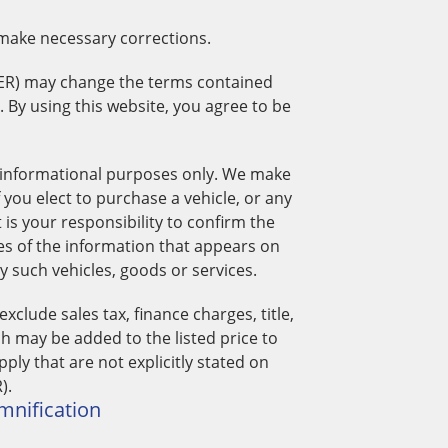
 make necessary corrections.
ER) may change the terms contained
t. By using this website, you agree to be
 informational purposes only. We make
 you elect to purchase a vehicle, or any
s your responsibility to confirm the
es of the information that appears on
such vehicles, goods or services.
lude sales tax, finance charges, title,
ch may be added to the listed price to
pply that are not explicitly stated on
).
emnification