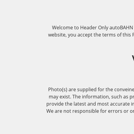
Welcome to Header Only autoBAHN De
website, you accept the terms of thi
Photo(s) are supplied for the conveine
may exist. The information, such as pr
provide the latest and most accurate i
We are not responsible for errors or om