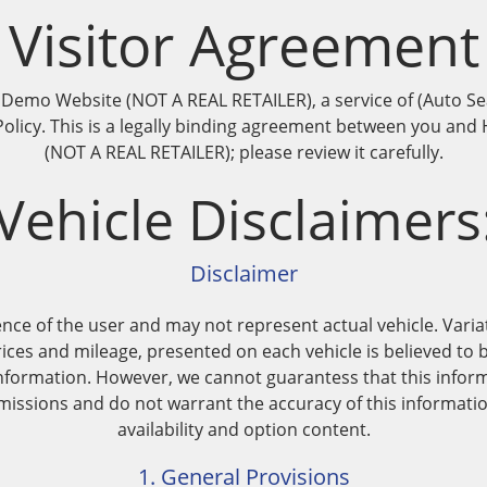
Visitor Agreement
mo Website (NOT A REAL RETAILER), a service of (Auto Searc
s Policy. This is a legally binding agreement between you 
(NOT A REAL RETAILER); please review it carefully.
Vehicle Disclaimers
Disclaimer
nce of the user and may not represent actual vehicle. Variat
ices and mileage, presented on each vehicle is believed to 
nformation. However, we cannot guarantess that this inform
issions and do not warrant the accuracy of this information
availability and option content.
1. General Provisions